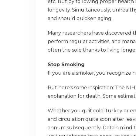
etc. But by following proper health
longevity. Simultaneously, unhealth
and should quicken aging.
Many researchers have discovered tha
perform regular activities, and mana
often the sole thanks to living longe
Stop Smoking
If you are a smoker, you recognize h
But here's some inspiration: The NI
explanation for death. Some estimati
Whether you quit cold-turkey or end 
and circulation quite soon after lea
annum subsequently. Detain mind tha