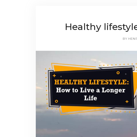
Healthy lifesty
BY
HEN