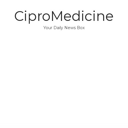
CiproMedicine
Your Daily News Box