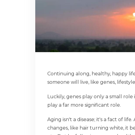
Continuing along, healthy, happy lif
someone will live, like genes, lifesty
Luckily, genes play only a small role
play a far more significant role.
Aging isn't a disease; it's a fact of 
changes, like hair turning white, it