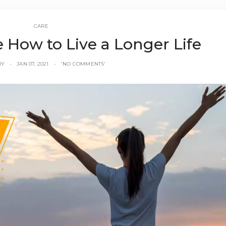
CARE
le How to Live a Longer Life
RY
JAN 07, 2021
'NO COMMENTS'