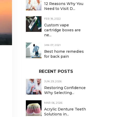
12 Reasons Why You
Need to Visit D...
FEB 18, 2022
Custom vape
cartridge boxes are
ne...
JAN 07, 2021
Best home remedies
for back pain
RECENT POSTS
JUN 29, 2026
Restoring Confidence
Why Selecting...
MAR 06, 2026
Acrylic Denture Teeth
Solutions in...