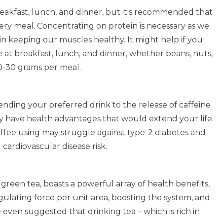
reakfast, lunch, and dinner, but it's recommended that
very meal. Concentrating on protein is necessary as we
e in keeping our muscles healthy. It might help if you
 at breakfast, lunch, and dinner, whether beans, nuts,
20-30 grams per meal.
pending your preferred drink to the release of caffeine
ay have health advantages that would extend your life.
ffee using may struggle against type-2 diabetes and
ardiovascular disease risk.
 green tea, boasts a powerful array of health benefits,
ulating force per unit area, boosting the system, and
 even suggested that drinking tea – which is rich in