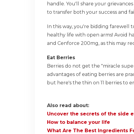
handle. You'll share your grievances
to transfer both your success and fai
In this way, you're bidding farewell t
healthy life with open arms! Avoid h
and Cenforce 200mg, as this may re
Eat Berries
Berries do not get the "miracle supe
advantages of eating berries are pra
but here's the thin on 11 berries to 
Also read about:
Uncover the secrets of the side e
How to balance your life
What Are The Best Ingredients F