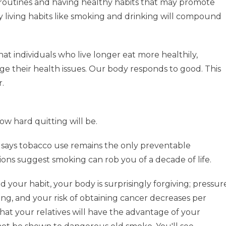
 routines and having healthy habits that may promote
y living habits like smoking and drinking will compound
t individuals who live longer eat more healthily,
ge their health issues. Our body responds to good. This
r.
ow hard quitting will be.
H says tobacco use remains the only preventable
ons suggest smoking can rob you of a decade of life.
your habit, your body is surprisingly forgiving; pressur
ving, and your risk of obtaining cancer decreases per
t your relatives will have the advantage of your