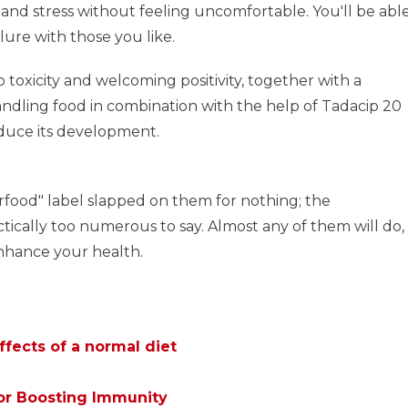
 and stress without feeling uncomfortable. You'll be abl
lure with those you like.
o toxicity and welcoming positivity, together with a
andling food in combination with the help of Tadacip 20
duce its development.
rfood" label slapped on them for nothing; the
ctically too numerous to say. Almost any of them will do,
enhance your health.
ffects of a normal diet
or Boosting Immunity