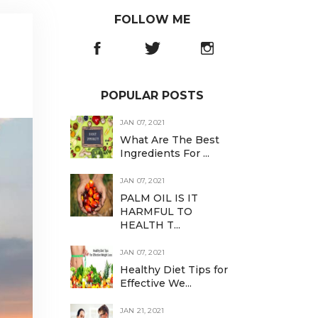
FOLLOW ME
POPULAR POSTS
JAN 07, 2021
What Are The Best
Ingredients For ...
JAN 07, 2021
PALM OIL IS IT
HARMFUL TO
HEALTH T...
JAN 07, 2021
Healthy Diet Tips for
Effective We...
JAN 21, 2021