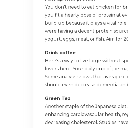
You don't need to eat chicken for b
you fit a hearty dose of protein at e
build up because it plays a vital rol
were having a decent protein source
yogurt, eggs, meat, or fish. Aim for 
Drink coffee
Here's a way to live large without s
lovers here. Your daily cup of joe m
Some analysis shows that average co
should even decrease dementia and c
Green Tea
Another staple of the Japanese diet,
enhancing cardiovascular health, reg
decreasing cholesterol. Studies have