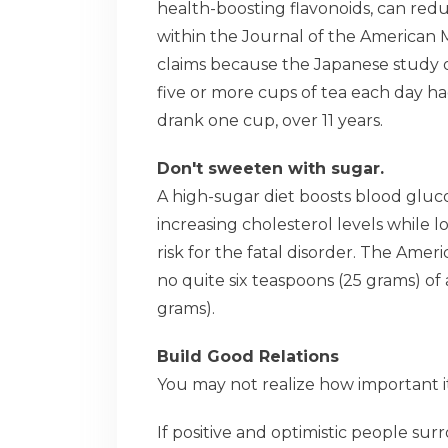
health-boosting flavonoids, can redu
within the Journal of the American 
claims because the Japanese study 
five or more cups of tea each day h
drank one cup, over 11 years.
Don't sweeten with sugar.
A high-sugar diet boosts blood gluc
increasing cholesterol levels while 
risk for the fatal disorder. The Am
no quite six teaspoons (25 grams) of
grams).
Build Good Relations
You may not realize how important i
If positive and optimistic people su