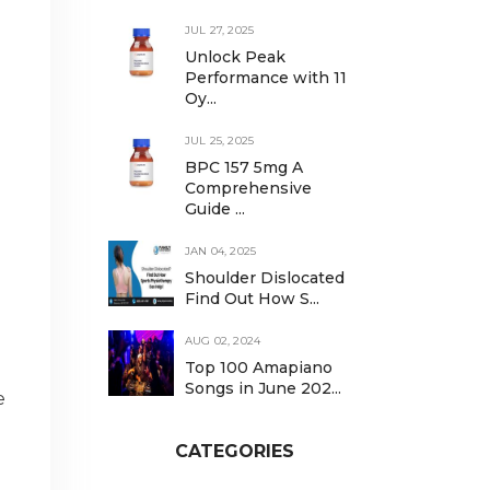
JUL 27, 2025
Unlock Peak
Performance with 11
Oy...
JUL 25, 2025
BPC 157 5mg A
Comprehensive
Guide ...
JAN 04, 2025
Shoulder Dislocated
Find Out How S...
AUG 02, 2024
Top 100 Amapiano
Songs in June 202...
e
CATEGORIES