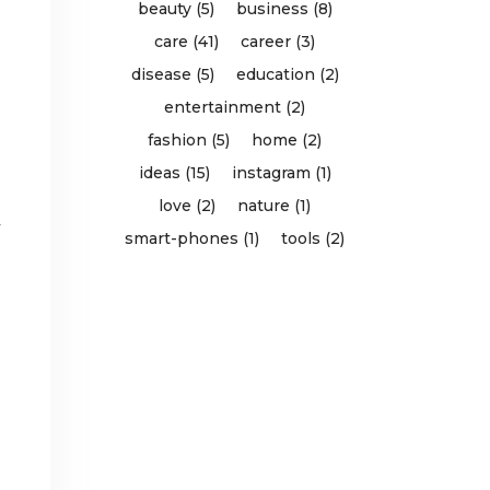
beauty (5)
business (8)
care (41)
career (3)
disease (5)
education (2)
entertainment (2)
fashion (5)
home (2)
ideas (15)
instagram (1)
love (2)
nature (1)
y
smart-phones (1)
tools (2)