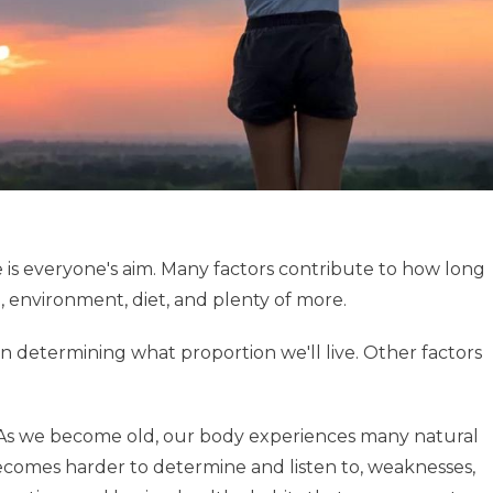
e is everyone's aim. Many factors contribute to how long
le, environment, diet, and plenty of more.
 in determining what proportion we'll live. Other factors
life. As we become old, our body experiences many natural
 becomes harder to determine and listen to, weaknesses,