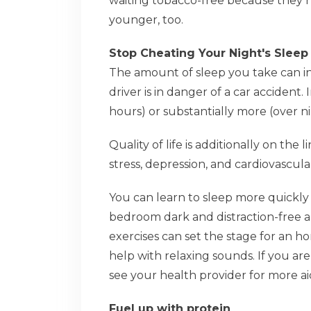
waiting tobacco-free because they 
younger, too.
Stop Cheating Your Night's Sleep
The amount of sleep you take can in
driver is in danger of a car accident. 
hours) or substantially more (over n
Quality of life is additionally on the
stress, depression, and cardiovascula
You can learn to sleep more quickly
bedroom dark and distraction-free a
exercises can set the stage for an h
help with relaxing sounds. If you ar
see your health provider for more ai
Fuel up with protein