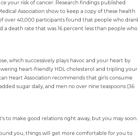
ce your risk of cancer. Research findings published
Medical Association show to keep a copy of these health
of over 40,000 participants found that people who dran
ad a death rate that was 16 percent less than people who
ose, which successively plays havoc and your heart by
lowering heart-friendly HDL cholesterol and tripling your
erican Heart Association recommends that girls consume
 added sugar daily, and men no over nine teaspoons (36
t's to make good relations right away, but you may soon.
rround you, things will get more comfortable for you to