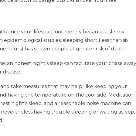
not be shown to dangerous old smoke. You'll see
fluence your lifespan, not merely because a sleepy
In epidemiological studies, sleeping short (less than six
ine hours) has shown people at greater risk of death.
 line: an honest night's sleep can facilitate your chase awa
r disease.
 and take measures that may help, like keeping your
nd having the temperature on the cool side. Meditation
onest night's sleep, and a reasonable noise machine can
e nevertheless having trouble sleeping or waiting asleep,
d.