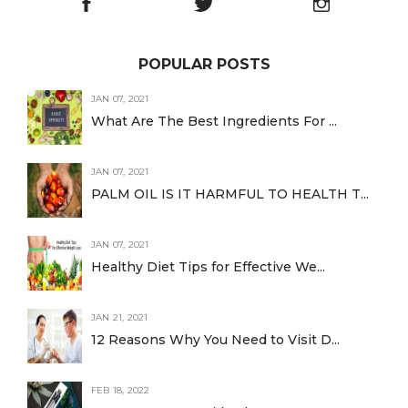
POPULAR POSTS
JAN 07, 2021
What Are The Best Ingredients For ...
JAN 07, 2021
PALM OIL IS IT HARMFUL TO HEALTH T...
JAN 07, 2021
Healthy Diet Tips for Effective We...
JAN 21, 2021
12 Reasons Why You Need to Visit D...
FEB 18, 2022