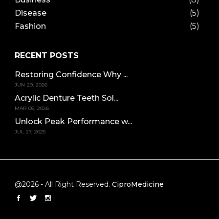
Disease
(5)
Fashion
(5)
RECENT POSTS
Restoring Confidence Why ...
JUN 29, 2026
Acrylic Denture Teeth Sol...
MAR 06, 2026
Unlock Peak Performance w...
JUL 27, 2025
@2026 - All Right Reserved.
CiproMedicine