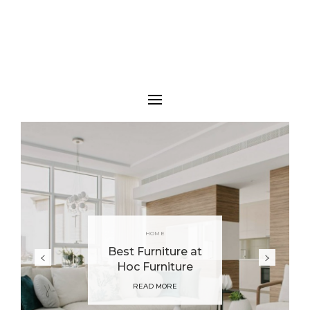
HOME
Best Furniture at
Hoc Furniture
READ MORE