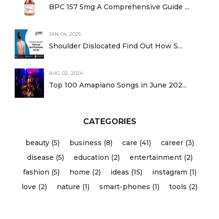
BPC 157 5mg A Comprehensive Guide ...
JAN 04, 2025
Shoulder Dislocated Find Out How S...
AUG 02, 2024
Top 100 Amapiano Songs in June 202...
CATEGORIES
beauty (5)
business (8)
care (41)
career (3)
disease (5)
education (2)
entertainment (2)
fashion (5)
home (2)
ideas (15)
instagram (1)
love (2)
nature (1)
smart-phones (1)
tools (2)