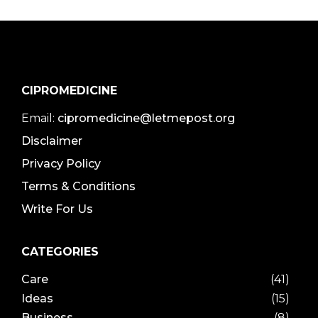
CIPROMEDICINE
Email:
cipromedicine@letmepost.org
Disclaimer
Privacy Policy
Terms & Conditions
Write For Us
CATEGORIES
Care
(41)
Ideas
(15)
Business
(8)