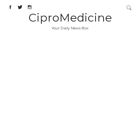
CiproMedicine
Your Daily News Box