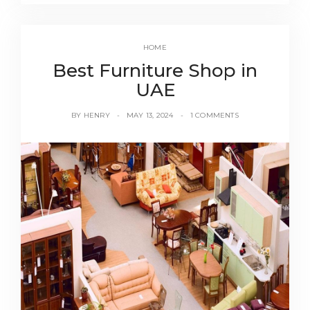
HOME
Best Furniture Shop in
UAE
BY
HENRY
MAY 13, 2024
1 COMMENTS