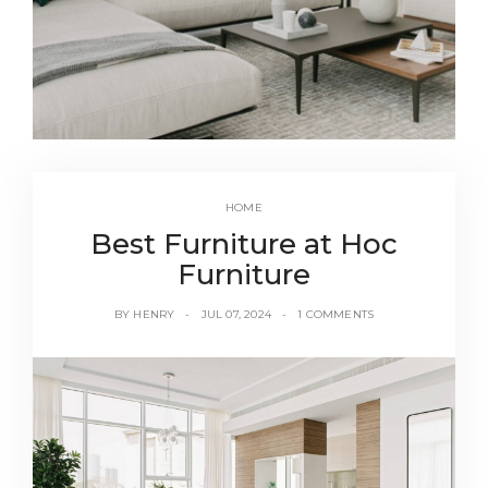
HOME
Best Furniture at Hoc
Furniture
BY
HENRY
JUL 07, 2024
1 COMMENTS