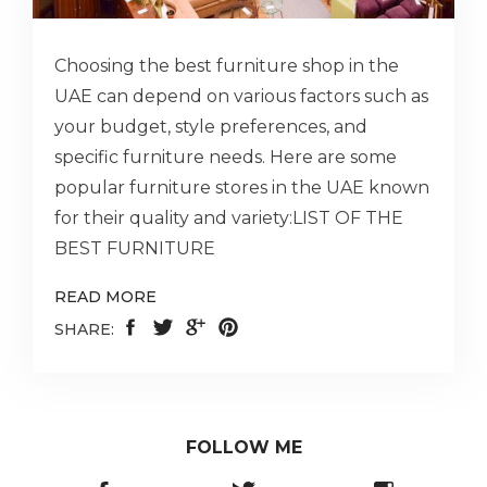
Choosing the best furniture shop in the
UAE can depend on various factors such as
your budget, style preferences, and
specific furniture needs. Here are some
popular furniture stores in the UAE known
for their quality and variety:LIST OF THE
BEST FURNITURE
READ MORE
SHARE:
FOLLOW ME