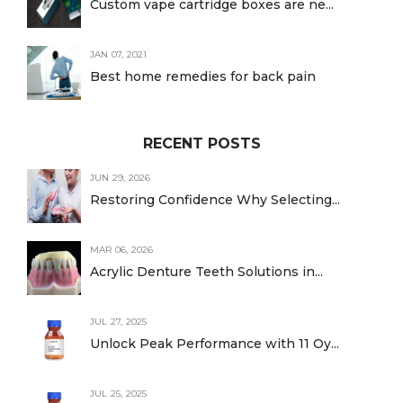
Custom vape cartridge boxes are ne...
JAN 07, 2021
Best home remedies for back pain
RECENT POSTS
JUN 29, 2026
Restoring Confidence Why Selecting...
MAR 06, 2026
Acrylic Denture Teeth Solutions in...
JUL 27, 2025
Unlock Peak Performance with 11 Oy...
JUL 25, 2025