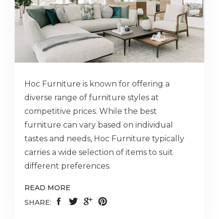
Hoc Furniture is known for offering a
diverse range of furniture styles at
competitive prices. While the best
furniture can vary based on individual
tastes and needs, Hoc Furniture typically
carries a wide selection of items to suit
different preferences.
READ MORE
SHARE: