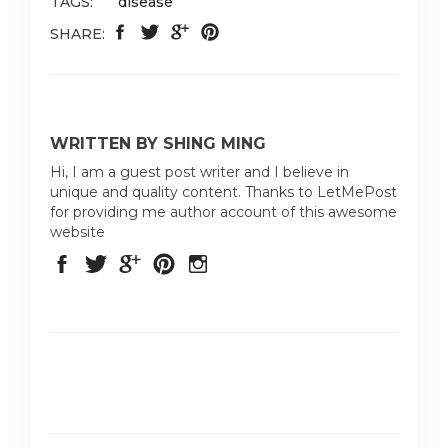
TAGS:
disease
SHARE:
WRITTEN BY SHING MING
Hi, I am a guest post writer and I believe in
unique and quality content. Thanks to LetMePost
for providing me author account of this awesome
website