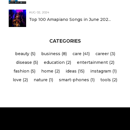
AUG 02, 2024
Top 100 Amapiano Songs in June 202...
CATEGORIES
beauty (5)
business (8)
care (41)
career (3)
disease (5)
education (2)
entertainment (2)
fashion (5)
home (2)
ideas (15)
instagram (1)
love (2)
nature (1)
smart-phones (1)
tools (2)