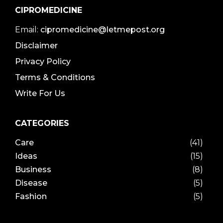
CIPROMEDICINE
Email:
cipromedicine@letmepost.org
Disclaimer
Privacy Policy
Terms & Conditions
Write For Us
CATEGORIES
Care
(41)
Ideas
(15)
Business
(8)
Disease
(5)
Fashion
(5)