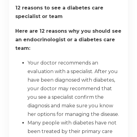
12 reasons to see a diabetes care
specialist or team
Here are 12 reasons why you should see
an endocrinologist or a diabetes care
team:
Your doctor recommends an
evaluation with a specialist. After you
have been diagnosed with diabetes,
your doctor may recommend that
you see a specialist confirm the
diagnosis and make sure you know
her options for managing the disease.
Many people with diabetes have not
been treated by their primary care