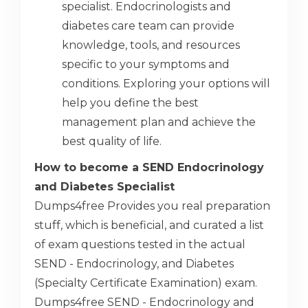
specialist. Endocrinologists and
diabetes care team can provide
knowledge, tools, and resources
specific to your symptoms and
conditions. Exploring your options will
help you define the best
management plan and achieve the
best quality of life.
How to become a SEND Endocrinology
and Diabetes Specialist
Dumps4free Provides you real preparation
stuff, which is beneficial, and curated a list
of exam questions tested in the actual
SEND - Endocrinology, and Diabetes
(Specialty Certificate Examination) exam.
Dumps4free SEND - Endocrinology and