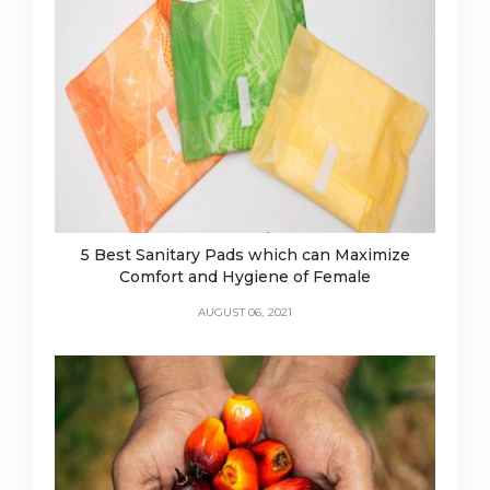
5 Best Sanitary Pads which can Maximize
Comfort and Hygiene of Female
AUGUST 06, 2021