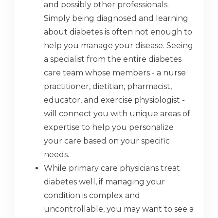
and possibly other professionals.
Simply being diagnosed and learning
about diabetes is often not enough to
help you manage your disease. Seeing
a specialist from the entire diabetes
care team whose members - a nurse
practitioner, dietitian, pharmacist,
educator, and exercise physiologist -
will connect you with unique areas of
expertise to help you personalize
your care based on your specific
needs.
While primary care physicians treat
diabetes well, if managing your
condition is complex and
uncontrollable, you may want to see a