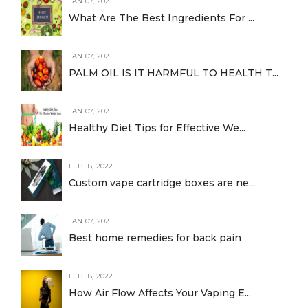
JAN 07, 2021
What Are The Best Ingredients For ...
JAN 07, 2021
PALM OIL IS IT HARMFUL TO HEALTH T...
JAN 07, 2021
Healthy Diet Tips for Effective We...
FEB 18, 2022
Custom vape cartridge boxes are ne...
JAN 07, 2021
Best home remedies for back pain
FEB 18, 2022
How Air Flow Affects Your Vaping E...