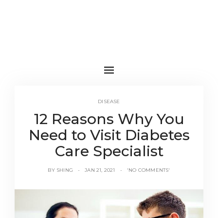
DISEASE
12 Reasons Why You
Need to Visit Diabetes
Care Specialist
BY
SHING
JAN 21, 2021
'NO COMMENTS'