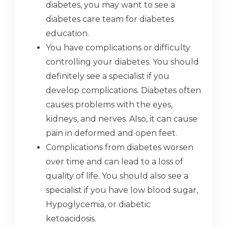
diabetes, you may want to see a
diabetes care team for diabetes
education.
You have complications or difficulty
controlling your diabetes. You should
definitely see a specialist if you
develop complications. Diabetes often
causes problems with the eyes,
kidneys, and nerves. Also, it can cause
pain in deformed and open feet.
Complications from diabetes worsen
over time and can lead to a loss of
quality of life. You should also see a
specialist if you have low blood sugar,
Hypoglycemia, or diabetic
ketoacidosis.