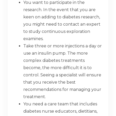
You want to participate in the
research. In the event that you are
keen on adding to diabetes research,
you might need to contact an expert
to study continuous exploration
examines.
Take three or more injections a day or
use an insulin pump. The more
complex diabetes treatments
become, the more difficult it is to
control. Seeing a specialist will ensure
that you receive the best
recommendations for managing your
treatment.
You need a care team that includes
diabetes nurse educators, dietitians,