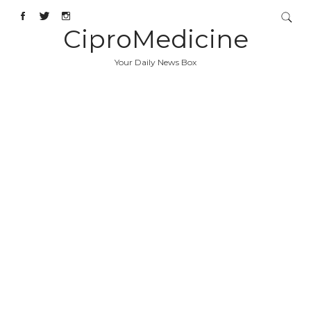
CiproMedicine
Your Daily News Box