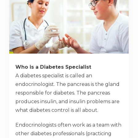
Who is a Diabetes Specialist
A diabetes specialist is called an
endocrinologist. The pancreas is the gland
responsible for diabetes. The pancreas
produces insulin, and insulin problems are
what diabetes control is all about.
Endocrinologists often work as a team with
other diabetes professionals (practicing