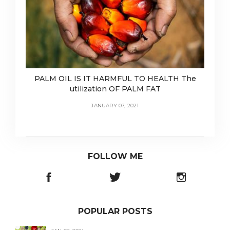
PALM OIL IS IT HARMFUL TO HEALTH The
utilization OF PALM FAT
JANUARY 07, 2021
FOLLOW ME
POPULAR POSTS