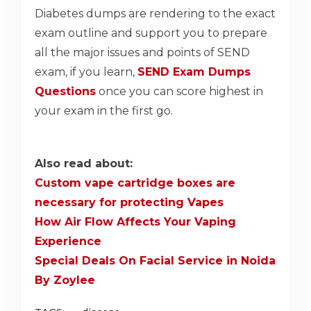
Diabetes dumps are rendering to the exact
exam outline and support you to prepare
all the major issues and points of SEND
exam, if you learn,
SEND Exam Dumps
Questions
once you can score highest in
your exam in the first go.
Also read about:
Custom vape cartridge boxes are
necessary for protecting Vapes
How Air Flow Affects Your Vaping
Experience
Special Deals On Facial Service in Noida
By Zoylee