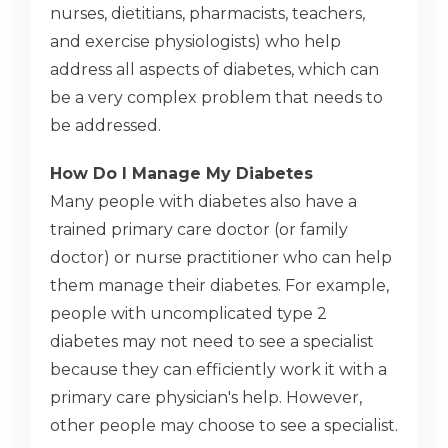
nurses, dietitians, pharmacists, teachers,
and exercise physiologists) who help
address all aspects of diabetes, which can
be a very complex problem that needs to
be addressed.
How Do I Manage My Diabetes
Many people with diabetes also have a
trained primary care doctor (or family
doctor) or nurse practitioner who can help
them manage their diabetes. For example,
people with uncomplicated type 2
diabetes may not need to see a specialist
because they can efficiently work it with a
primary care physician's help. However,
other people may choose to see a specialist.