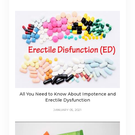
All You Need to Know About Impotence and
Erectile Dysfunction
JANUARY 05, 2021