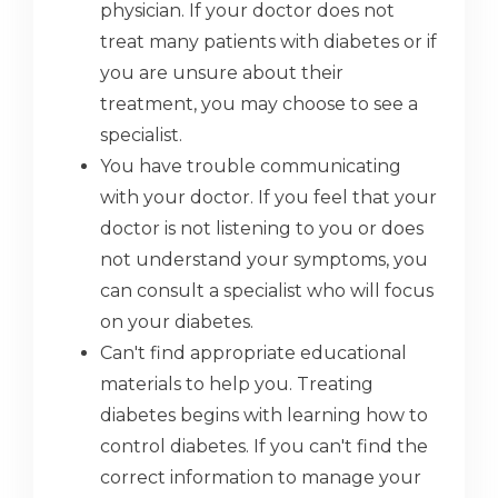
physician. If your doctor does not
treat many patients with diabetes or if
you are unsure about their
treatment, you may choose to see a
specialist.
You have trouble communicating
with your doctor. If you feel that your
doctor is not listening to you or does
not understand your symptoms, you
can consult a specialist who will focus
on your diabetes.
Can't find appropriate educational
materials to help you. Treating
diabetes begins with learning how to
control diabetes. If you can't find the
correct information to manage your