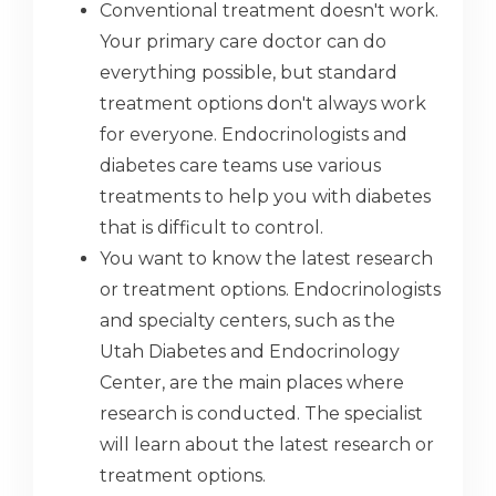
Conventional treatment doesn't work.
Your primary care doctor can do
everything possible, but standard
treatment options don't always work
for everyone. Endocrinologists and
diabetes care teams use various
treatments to help you with diabetes
that is difficult to control.
You want to know the latest research
or treatment options. Endocrinologists
and specialty centers, such as the
Utah Diabetes and Endocrinology
Center, are the main places where
research is conducted. The specialist
will learn about the latest research or
treatment options.