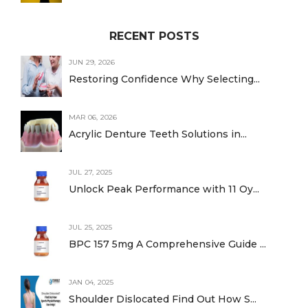
RECENT POSTS
JUN 29, 2026
Restoring Confidence Why Selecting...
MAR 06, 2026
Acrylic Denture Teeth Solutions in...
JUL 27, 2025
Unlock Peak Performance with 11 Oy...
JUL 25, 2025
BPC 157 5mg A Comprehensive Guide ...
JAN 04, 2025
Shoulder Dislocated Find Out How S...