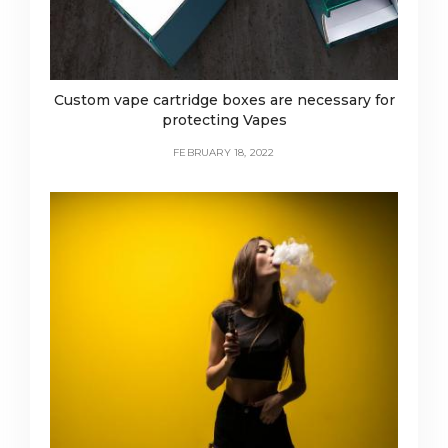
Custom vape cartridge boxes are necessary for
protecting Vapes
FEBRUARY 18, 2022