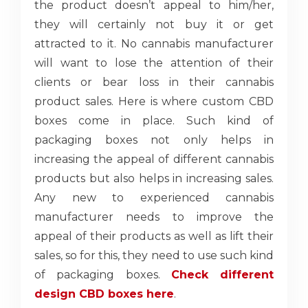
the product doesn’t appeal to him/her,
they will certainly not buy it or get
attracted to it. No cannabis manufacturer
will want to lose the attention of their
clients or bear loss in their cannabis
product sales. Here is where custom CBD
boxes come in place. Such kind of
packaging boxes not only helps in
increasing the appeal of different cannabis
products but also helps in increasing sales.
Any new to experienced cannabis
manufacturer needs to improve the
appeal of their products as well as lift their
sales, so for this, they need to use such kind
of packaging boxes.
Check different
design CBD boxes here
.