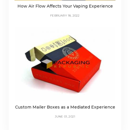
How Air Flow Affects Your Vaping Experience
FEBRUARY 18, 2022
Custom Mailer Boxes as a Mediated Experience
JUNE 01, 2021