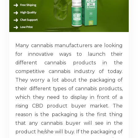
Many cannabis manufacturers are looking
for innovative ways to launch their
different cannabis products in the
competitive cannabis industry of today.
They worry a lot about the packaging of
their different types of cannabis products,
which they need to display in front of a
rising CBD product buyer market. The
reason is the packaging is the first thing
that any cannabis buyer will see in the
product he/she will buy. If the packaging of