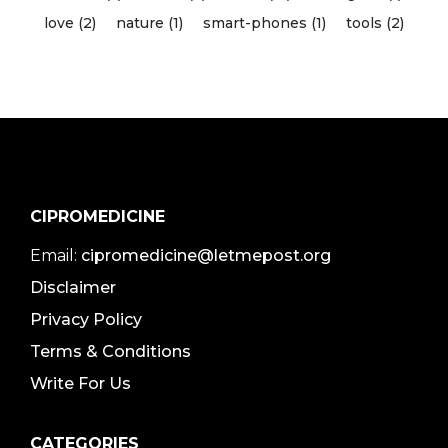
love (2)
nature (1)
smart-phones (1)
tools (2)
CIPROMEDICINE
Email:
cipromedicine@letmepost.org
Disclaimer
Privacy Policy
Terms & Conditions
Write For Us
CATEGORIES