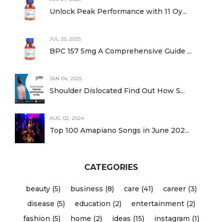
Unlock Peak Performance with 11 Oy...
JUL 25, 2025
BPC 157 5mg A Comprehensive Guide ...
JAN 04, 2025
Shoulder Dislocated Find Out How S...
AUG 02, 2024
Top 100 Amapiano Songs in June 202...
CATEGORIES
beauty (5)
business (8)
care (41)
career (3)
disease (5)
education (2)
entertainment (2)
fashion (5)
home (2)
ideas (15)
instagram (1)