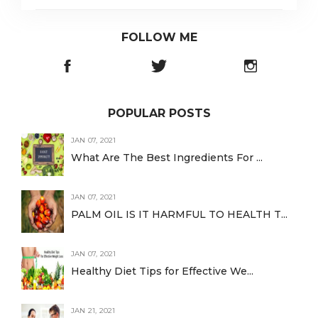
FOLLOW ME
POPULAR POSTS
JAN 07, 2021
What Are The Best Ingredients For ...
JAN 07, 2021
PALM OIL IS IT HARMFUL TO HEALTH T...
JAN 07, 2021
Healthy Diet Tips for Effective We...
JAN 21, 2021