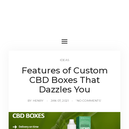
IDEAS
Features of Custom
CBD Boxes That
Dazzles You
BY
HENRY
JAN 07, 2021
'NO COMMENTS'