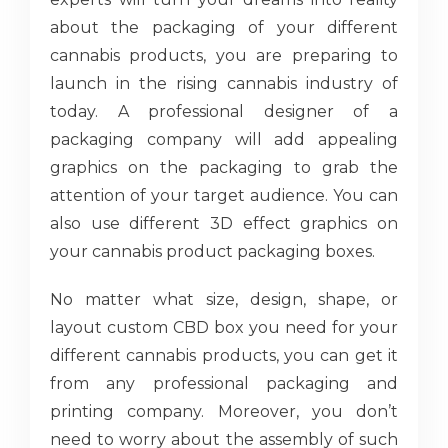
about the packaging of your different
cannabis products, you are preparing to
launch in the rising cannabis industry of
today. A professional designer of a
packaging company will add appealing
graphics on the packaging to grab the
attention of your target audience. You can
also use different 3D effect graphics on
your cannabis product packaging boxes.
No matter what size, design, shape, or
layout custom CBD box you need for your
different cannabis products, you can get it
from any professional packaging and
printing company. Moreover, you don’t
need to worry about the assembly of such