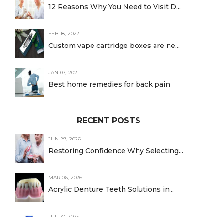
12 Reasons Why You Need to Visit D...
FEB 18, 2022
Custom vape cartridge boxes are ne...
JAN 07, 2021
Best home remedies for back pain
RECENT POSTS
JUN 29, 2026
Restoring Confidence Why Selecting...
MAR 06, 2026
Acrylic Denture Teeth Solutions in...
JUL 27, 2025