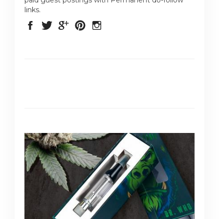
links.