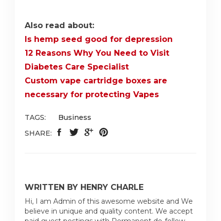
Also read about:
Is hemp seed good for depression
12 Reasons Why You Need to Visit
Diabetes Care Specialist
Custom vape cartridge boxes are
necessary for protecting Vapes
TAGS:
Business
SHARE:
WRITTEN BY HENRY CHARLE
Hi, I am Admin of this awesome website and We
believe in unique and quality content. We accept
paid guest postings with Permanent do-follow