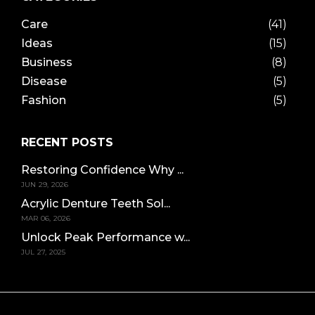
Care
(41)
Ideas
(15)
Business
(8)
Disease
(5)
Fashion
(5)
RECENT POSTS
Restoring Confidence Why ...
JUN 29, 2026
Acrylic Denture Teeth Sol...
MAR 06, 2026
Unlock Peak Performance w...
JUL 27, 2025