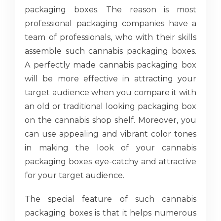
packaging boxes. The reason is most
professional packaging companies have a
team of professionals, who with their skills
assemble such cannabis packaging boxes.
A perfectly made cannabis packaging box
will be more effective in attracting your
target audience when you compare it with
an old or traditional looking packaging box
on the cannabis shop shelf. Moreover, you
can use appealing and vibrant color tones
in making the look of your cannabis
packaging boxes eye-catchy and attractive
for your target audience.
The special feature of such cannabis
packaging boxes is that it helps numerous