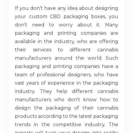
If you don’t have any idea about designing
your custom CBD packaging boxes, you
don’t need to worry about it. Many
packaging and printing companies are
available in the industry, who are offering
their services to different cannabis
manufacturers around the world. Such
packaging and printing companies have a
team of professional designers, who have
vast years of experience in the packaging
industry. They help different cannabis
manufacturers who don’t know how to
design the packaging of their cannabis
products according to the latest packaging
trends in the competitive industry. The
experts will turn your dreams into reality