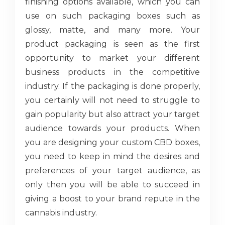
finishing options available, which you can
use on such packaging boxes such as
glossy, matte, and many more. Your
product packaging is seen as the first
opportunity to market your different
business products in the competitive
industry. If the packaging is done properly,
you certainly will not need to struggle to
gain popularity but also attract your target
audience towards your products. When
you are designing your custom CBD boxes,
you need to keep in mind the desires and
preferences of your target audience, as
only then you will be able to succeed in
giving a boost to your brand repute in the
cannabis industry.