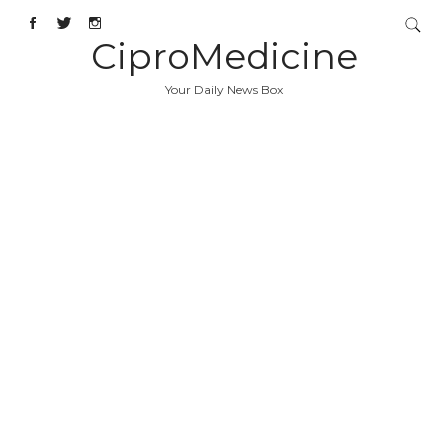
CiproMedicine
Your Daily News Box