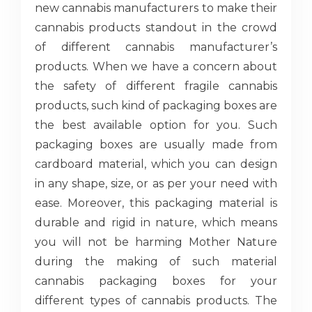
new cannabis manufacturers to make their
cannabis products standout in the crowd
of different cannabis manufacturer’s
products. When we have a concern about
the safety of different fragile cannabis
products, such kind of packaging boxes are
the best available option for you. Such
packaging boxes are usually made from
cardboard material, which you can design
in any shape, size, or as per your need with
ease. Moreover, this packaging material is
durable and rigid in nature, which means
you will not be harming Mother Nature
during the making of such material
cannabis packaging boxes for your
different types of cannabis products. The