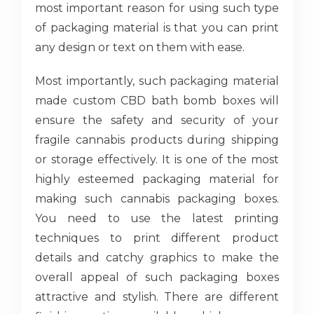
most important reason for using such type
of packaging material is that you can print
any design or text on them with ease.
Most importantly, such packaging material
made custom CBD bath bomb boxes will
ensure the safety and security of your
fragile cannabis products during shipping
or storage effectively. It is one of the most
highly esteemed packaging material for
making such cannabis packaging boxes.
You need to use the latest printing
techniques to print different product
details and catchy graphics to make the
overall appeal of such packaging boxes
attractive and stylish. There are different