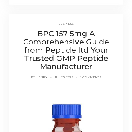
BUSINESS
BPC 157 5mg A
Comprehensive Guide
from Peptide ltd Your
Trusted GMP Peptide
Manufacturer
BY
HENRY
JUL 25, 2025
1 COMMENTS