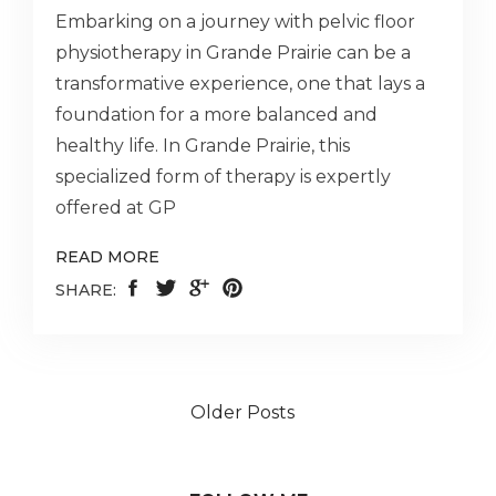
Embarking on a journey with pelvic floor
physiotherapy in Grande Prairie can be a
transformative experience, one that lays a
foundation for a more balanced and
healthy life. In Grande Prairie, this
specialized form of therapy is expertly
offered at GP
READ MORE
SHARE:
Older Posts