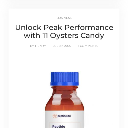
BUSINESS
Unlock Peak Performance
with 11 Oysters Candy
BY
HENRY
JUL 27, 2025
1 COMMENTS