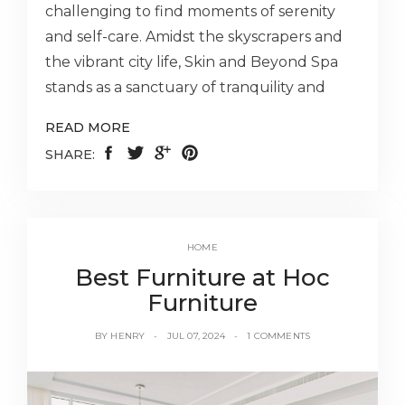
challenging to find moments of serenity
and self-care. Amidst the skyscrapers and
the vibrant city life, Skin and Beyond Spa
stands as a sanctuary of tranquility and
READ MORE
SHARE:
HOME
Best Furniture at Hoc
Furniture
BY
HENRY
JUL 07, 2024
1 COMMENTS