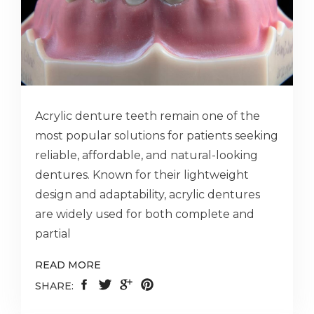
Acrylic denture teeth remain one of the
most popular solutions for patients seeking
reliable, affordable, and natural-looking
dentures. Known for their lightweight
design and adaptability, acrylic dentures
are widely used for both complete and
partial
READ MORE
SHARE: