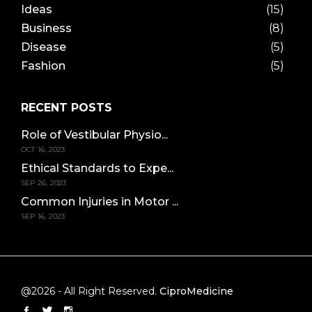
Ideas
(15)
Business
(8)
Disease
(5)
Fashion
(5)
RECENT POSTS
Role of Vestibular Physio...
OCT 16, 2023
Ethical Standards to Expe...
SEP 26, 2023
Common Injuries in Motor ...
SEP 16, 2023
@2026 - All Right Reserved.
CiproMedicine