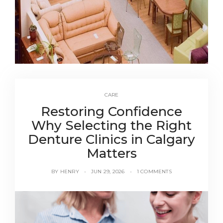
CARE
Restoring Confidence
Why Selecting the Right
Denture Clinics in Calgary
Matters
BY
HENRY
JUN 29, 2026
1 COMMENTS