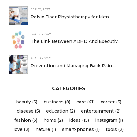
SEP 10, 2023
Pelvic Floor Physiotherapy for Men...
AUG 28, 2023
The Link Between ADHD And Executiv...
AUG 08, 2023
Preventing and Managing Back Pain ...
CATEGORIES
beauty (5)
business (8)
care (41)
career (3)
disease (5)
education (2)
entertainment (2)
fashion (5)
home (2)
ideas (15)
instagram (1)
love (2)
nature (1)
smart-phones (1)
tools (2)