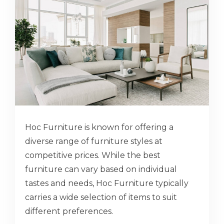
Hoc Furniture is known for offering a
diverse range of furniture styles at
competitive prices. While the best
furniture can vary based on individual
tastes and needs, Hoc Furniture typically
carries a wide selection of items to suit
different preferences.