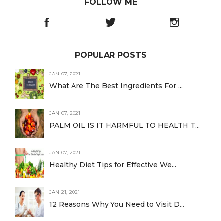
FOLLOW ME
POPULAR POSTS
JAN 07, 2021
What Are The Best Ingredients For ...
JAN 07, 2021
PALM OIL IS IT HARMFUL TO HEALTH T...
JAN 07, 2021
Healthy Diet Tips for Effective We...
JAN 21, 2021
12 Reasons Why You Need to Visit D...