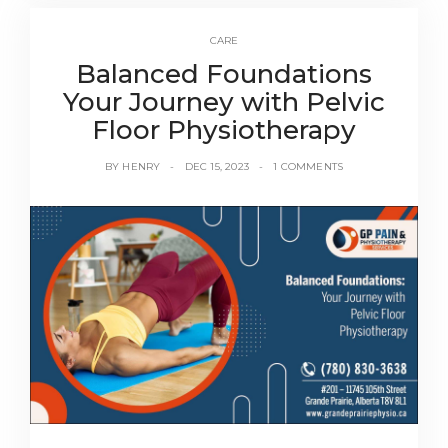
CARE
Balanced Foundations
Your Journey with Pelvic
Floor Physiotherapy
BY
HENRY
DEC 15, 2023
1 COMMENTS