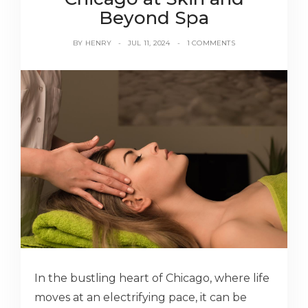
Beyond Spa
BY
HENRY
JUL 11, 2024
1 COMMENTS
In the bustling heart of Chicago, where life
moves at an electrifying pace, it can be