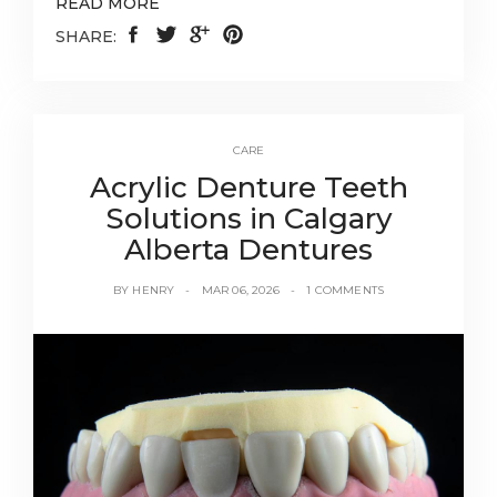
READ MORE
SHARE:
CARE
Acrylic Denture Teeth
Solutions in Calgary
Alberta Dentures
BY
HENRY
MAR 06, 2026
1 COMMENTS