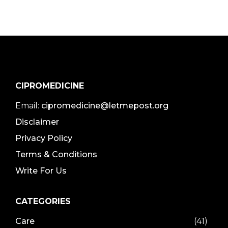
CIPROMEDICINE
Email:
cipromedicine@letmepost.org
Disclaimer
Privacy Policy
Terms & Conditions
Write For Us
CATEGORIES
Care
(41)