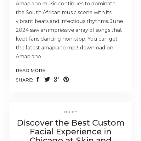
Amapiano music continues to dominate
the South African music scene with its
vibrant beats and infectious rhythms. June
2024 saw an impressive array of songs that
kept fans dancing non-stop. You can get
the latest amapiano mp3 download on
Amapiano
READ MORE
SHARE:
BEAUTY
Discover the Best Custom
Facial Experience in
Chicago at Skin and