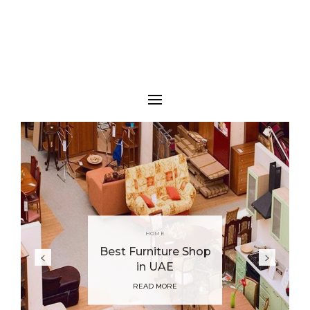
HOME
Best Furniture Shop
in UAE
READ MORE