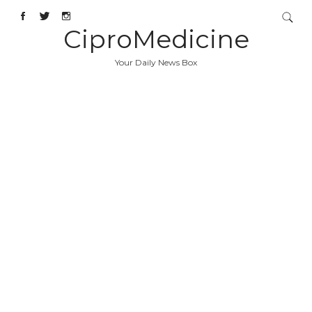
CiproMedicine
Your Daily News Box