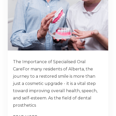
The Importance of Specialised Oral
CareFor many residents of Alberta, the
journey to a restored smile is more than
just a cosmetic upgrade - іt is a vital step
toward improving overall health, speech,
and self-esteem. As the field of dental
prosthetics