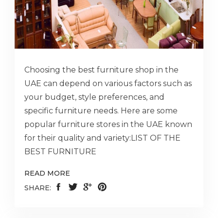
Choosing the best furniture shop in the
UAE can depend on various factors such as
your budget, style preferences, and
specific furniture needs. Here are some
popular furniture stores in the UAE known
for their quality and variety:LIST OF THE
BEST FURNITURE
READ MORE
SHARE: