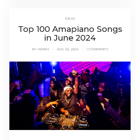
IDEAS
Top 100 Amapiano Songs
in June 2024
BY
HENRY
AUG 02, 2024
1 COMMENTS