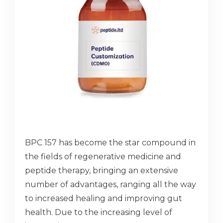
BPC 157 has become the star compound in
the fields of regenerative medicine and
peptide therapy, bringing an extensive
number of advantages, ranging all the way
to increased healing and improving gut
health. Due to the increasing level of