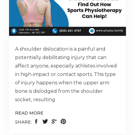
A shoulder dislocation is a painful and
potentially debilitating injury that can
affect anyone, especially athletes involved
in high-impact or contact sports. This type
of injury happens when the upper arm
bone is dislodged from the shoulder
socket, resulting
READ MORE
SHARE: