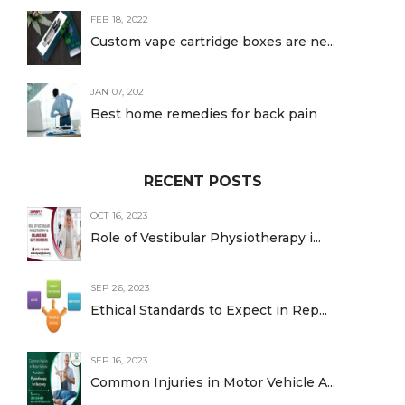
FEB 18, 2022
Custom vape cartridge boxes are ne...
JAN 07, 2021
Best home remedies for back pain
RECENT POSTS
OCT 16, 2023
Role of Vestibular Physiotherapy i...
SEP 26, 2023
Ethical Standards to Expect in Rep...
SEP 16, 2023
Common Injuries in Motor Vehicle A...