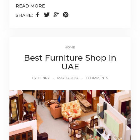
READ MORE
SHARE:
HOME
Best Furniture Shop in
UAE
BY
HENRY
MAY 13, 2024
1 COMMENTS