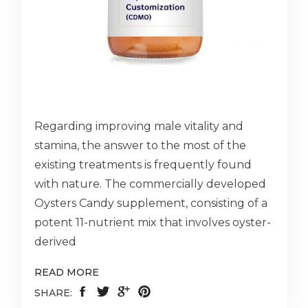
Regarding improving male vitality and
stamina, the answer to the most of the
existing treatments is frequently found
with nature. The commercially developed
Oysters Candy supplement, consisting of a
potent 11-nutrient mix that involves oyster-
derived
READ MORE
SHARE: