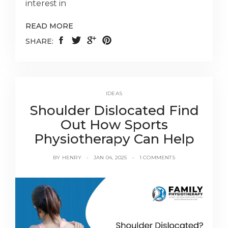
interest in
READ MORE
SHARE:
IDEAS
Shoulder Dislocated Find
Out How Sports
Physiotherapy Can Help
BY
HENRY
JAN 04, 2025
1 COMMENTS